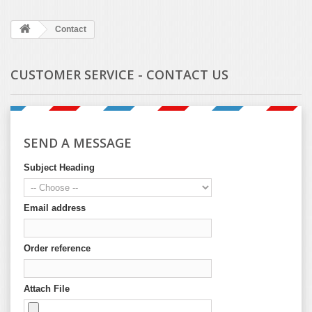
Contact
CUSTOMER SERVICE - CONTACT US
SEND A MESSAGE
Subject Heading
Email address
Order reference
Attach File