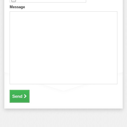
Message
Send