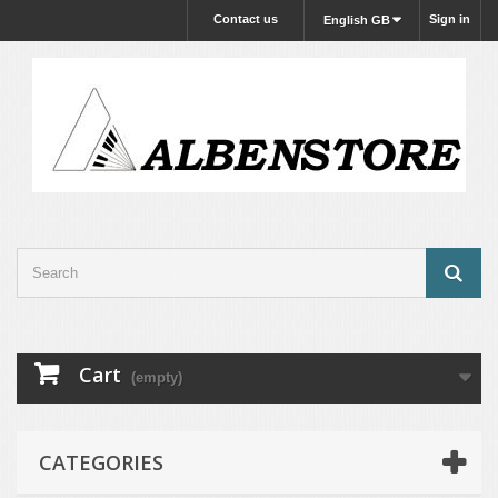
Contact us
Sign in
English GB
Cart
(empty)
CATEGORIES